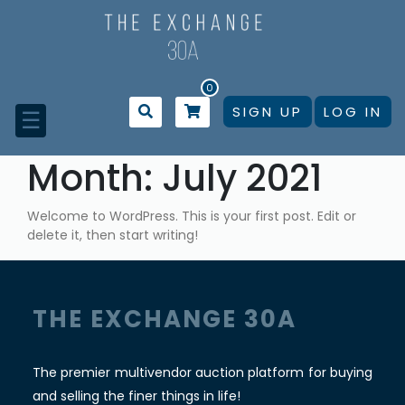
Skip
to
content
0
SIGN UP
LOG IN
☰
Month:
July 2021
Welcome to WordPress. This is your first post. Edit or
delete it, then start writing!
THE EXCHANGE 30A
The premier multivendor auction platform for buying
and selling the finer things in life!