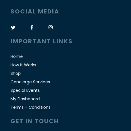
SOCIAL MEDIA
IMPORTANT LINKS
Home
How It Works
Shop
Concierge Services
Special Events
My Dashboard
Terms + Conditions
GET IN TOUCH