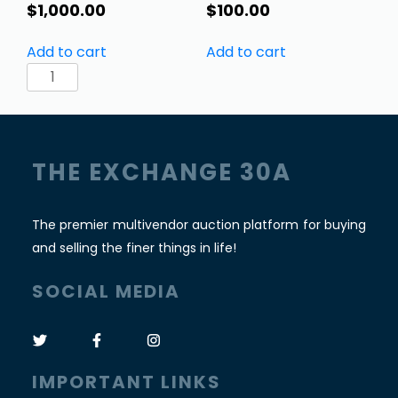
$
1,000.00
$
100.00
Add to cart
Add to cart
Gorgeous
Indian
Pitara
Box
Trunk.
THE EXCHANGE 30A
Local
pickup
only!
The premier multivendor auction platform for buying
quantity
and selling the finer things in life!
SOCIAL MEDIA
IMPORTANT LINKS