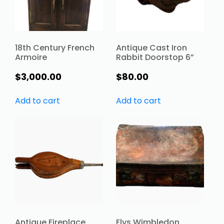
18th Century French
Antique Cast Iron
Armoire
Rabbit Doorstop 6”
$
3,000.00
$
80.00
Add to cart
Add to cart
Antique Fireplace
Elys Wimbledon