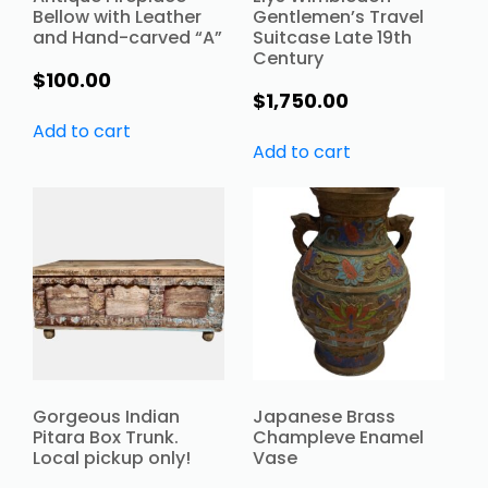
Bellow with Leather
Gentlemen’s Travel
and Hand-carved “A”
Suitcase Late 19th
Century
$
100.00
$
1,750.00
Add to cart
Add to cart
Gorgeous Indian
Japanese Brass
Pitara Box Trunk.
Champleve Enamel
Local pickup only!
Vase