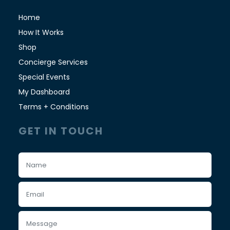
Home
How It Works
Shop
Concierge Services
Special Events
My Dashboard
Terms + Conditions
GET IN TOUCH