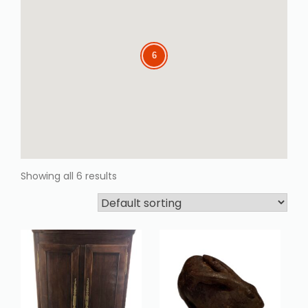
6
6
Showing all 6 results