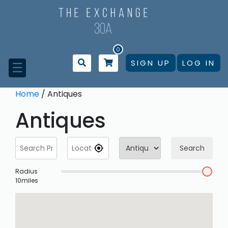
Skip
to
content
0
SIGN UP
LOG IN
☰
Home
/ Antiques
Antiques
Search
Radius
10
miles