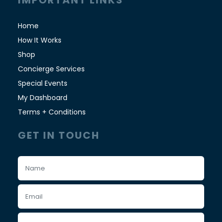
IMPORTANT LINKS
Home
How It Works
Shop
Concierge Services
Special Events
My Dashboard
Terms + Conditions
GET IN TOUCH