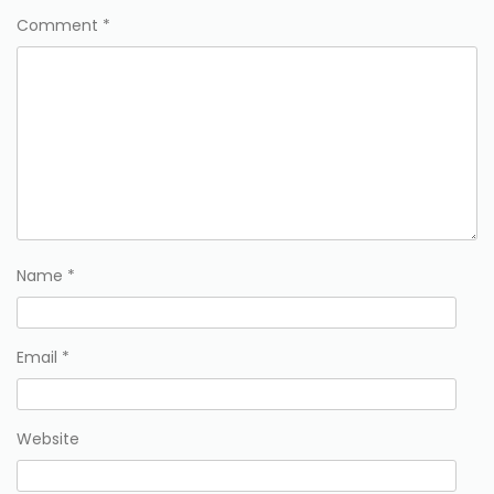
Comment
*
Name
*
Email
*
Website