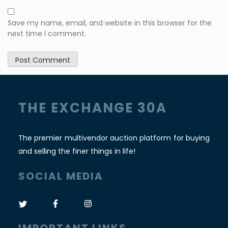
Save my name, email, and website in this browser for the
next time I comment.
THE EXCHANGE 30A
The premier multivendor auction platform for buying
and selling the finer things in life!
SOCIAL MEDIA