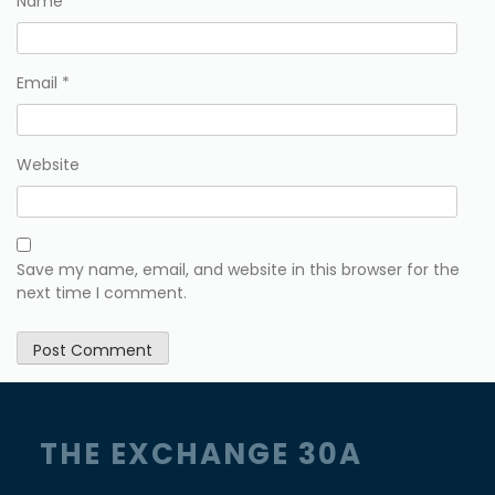
Name
*
Email
*
Website
Save my name, email, and website in this browser for the
next time I comment.
THE EXCHANGE 30A