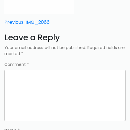
Post
Previous:
IMG_2066
navigation
Leave a Reply
Your email address will not be published.
Required fields are
marked
*
Comment
*