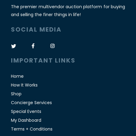
The premier multivendor auction platform for buying
and selling the finer things in life!
SOCIAL MEDIA
IMPORTANT LINKS
Home
How It Works
Shop
Concierge Services
Special Events
My Dashboard
Terms + Conditions