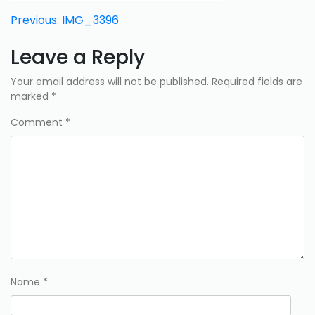
Post
Previous:
IMG_3396
navigation
Leave a Reply
Your email address will not be published.
Required fields are
marked
*
Comment
*
Name
*