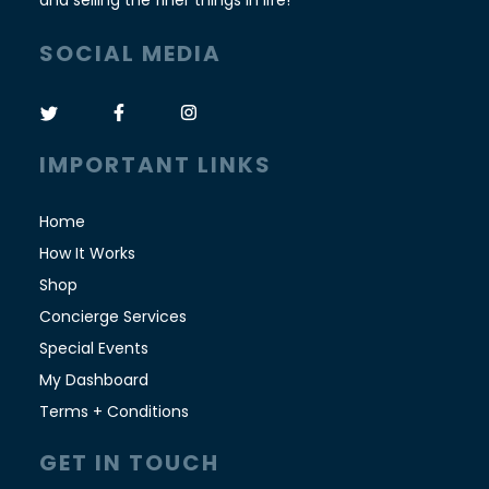
and selling the finer things in life!
SOCIAL MEDIA
IMPORTANT LINKS
Home
How It Works
Shop
Concierge Services
Special Events
My Dashboard
Terms + Conditions
GET IN TOUCH