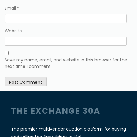
Email
*
Website
Save my name, email, and website in this browser for the
next time I comment.
THE EXCHANGE 30A
The premier multivendor auction platform for buying