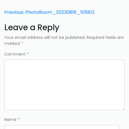
Post
Previous:
PhotoRoom_20230818_105812
navigation
Leave a Reply
Your email address will not be published.
Required fields are
marked
*
Comment
*
Name
*