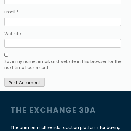
Email
*
Website
Save my name, email, and website in this browser for the
next time I comment.
THE EXCHANGE 30A
The premier multivendor auction platform for buying