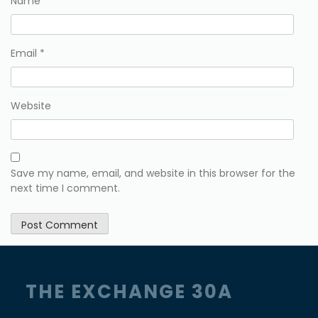
Name
*
Email
*
Website
Save my name, email, and website in this browser for the
next time I comment.
THE EXCHANGE 30A