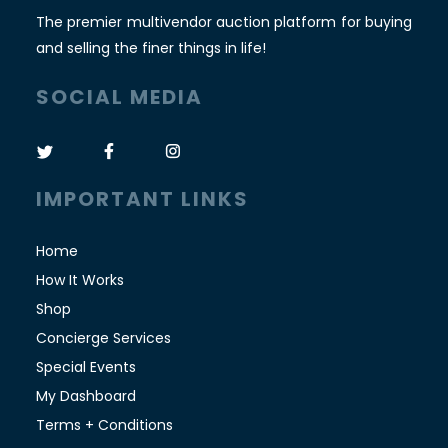
The premier multivendor auction platform for buying
and selling the finer things in life!
SOCIAL MEDIA
IMPORTANT LINKS
Home
How It Works
Shop
Concierge Services
Special Events
My Dashboard
Terms + Conditions