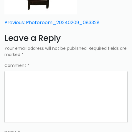
Post
Previous:
Photoroom_20240209_083328
navigation
Leave a Reply
Your email address will not be published.
Required fields are
marked
*
Comment
*