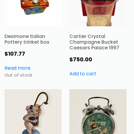
Desimone Italian
Cartier Crystal
Pottery trinket box
Champagne Bucket
Caesars Palace 1997
$
107.77
$
750.00
Read more
Add to cart
Out of stock