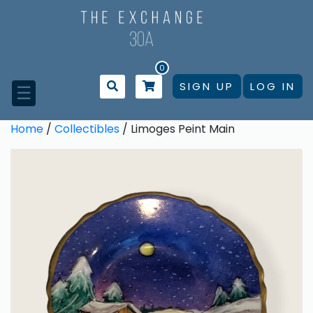
Skip
to
content
0
SIGN UP
LOG IN
☰
Home
/
Collectibles
/ Limoges Peint Main