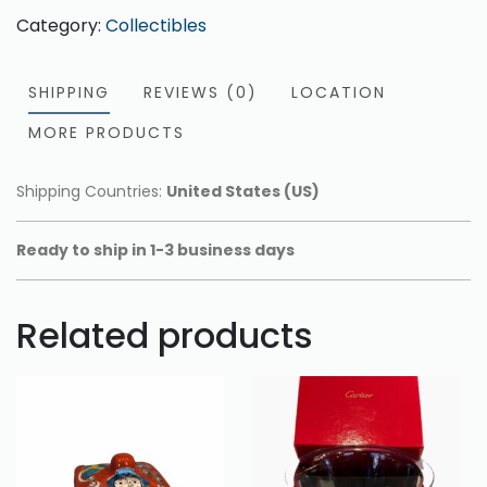
Category:
Collectibles
SHIPPING
REVIEWS (0)
LOCATION
MORE PRODUCTS
Shipping Countries:
United States (US)
Ready to ship in 1-3 business days
Related products