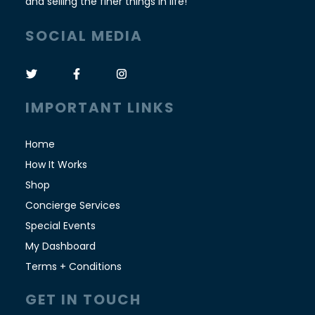
and selling the finer things in life!
SOCIAL MEDIA
IMPORTANT LINKS
Home
How It Works
Shop
Concierge Services
Special Events
My Dashboard
Terms + Conditions
GET IN TOUCH