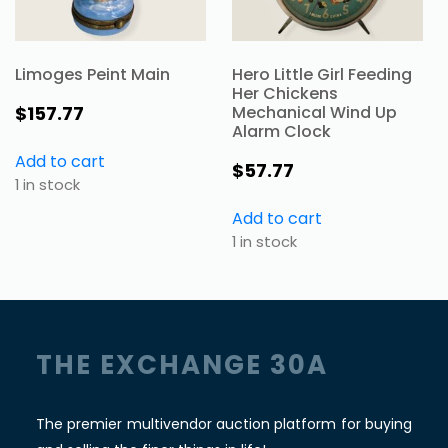
Limoges Peint Main
Hero Little Girl Feeding
Her Chickens
$
157.77
Mechanical Wind Up
Alarm Clock
Add to cart
$
57.77
1 in stock
Add to cart
1 in stock
THE EXCHANGE 30A
The premier multivendor auction platform for buying