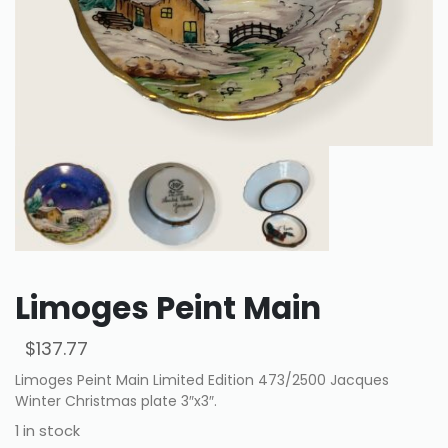
Limoges Peint Main
$
137.77
Limoges Peint Main Limited Edition 473/2500 Jacques
Winter Christmas plate 3″x3″.
1 in stock